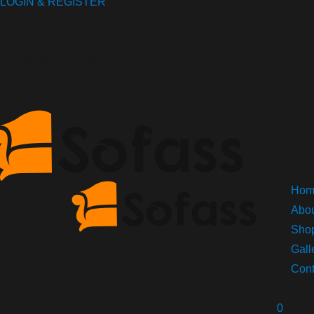
LOGIN & REGISTER
HOTLINE
(42) 500-456-789
Collins Street West, Victoria
8007, Australia.
Hom
Abou
Sho
Gall
Cont
0