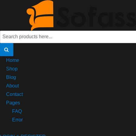
Home
Shop
Blog
About
Contact
Pages
FAQ
Error