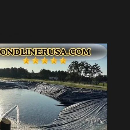
 Free Shipping!!