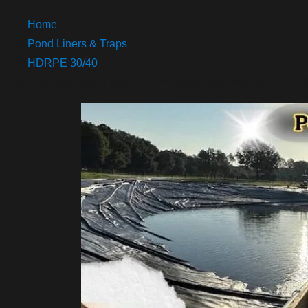
Home
Pond Liners & Traps
HDRPE 30/40
130X164 Pond Liner HDRPE 30/40 Year, Best Seller 2025