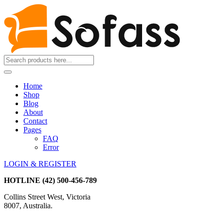
Home
Shop
Blog
About
Contact
Pages
FAQ
Error
LOGIN & REGISTER
HOTLINE
(42) 500-456-789
Collins Street West, Victoria
8007, Australia.