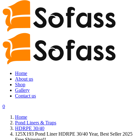
Home
About us
Shop
Gallery
Contact us
0
Home
Pond Liners & Traps
HDRPE 30/40
125X193 Pond Liner HDRPE 30/40 Year, Best Seller 2025
Free Shipping!!